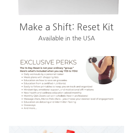
Make a Shift: Reset Kit
Available in the USA