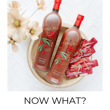
NOW WHAT?