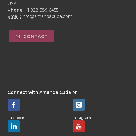
USA
Phone:
+1 928 589 6455
Email:
info@amandacuda.com
CONTACT
Connect with Amanda Cuda
on
Facebook
Instagram