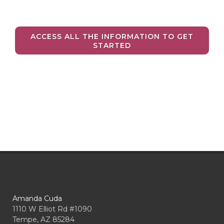
ACCESS ALL THE INFORMATION TO GET
STARTED
Amanda Cuda
1110 W Elliot Rd #1090
Tempe, AZ 85284