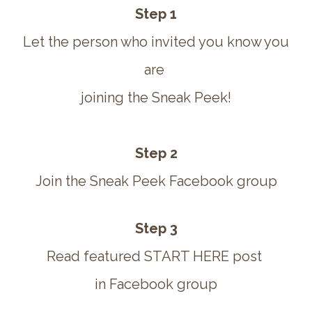
Step 1
Let the person who invited you know you
are
joining the Sneak Peek!
Step 2
Join the Sneak Peek Facebook group
Step 3
Read featured START HERE post
in Facebook group