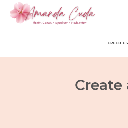
FREEBIE
Create 