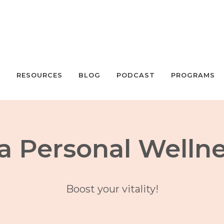
S
RESOURCES
BLOG
PODCAST
PROGRAMS
a Personal Welln
Boost your vitality!