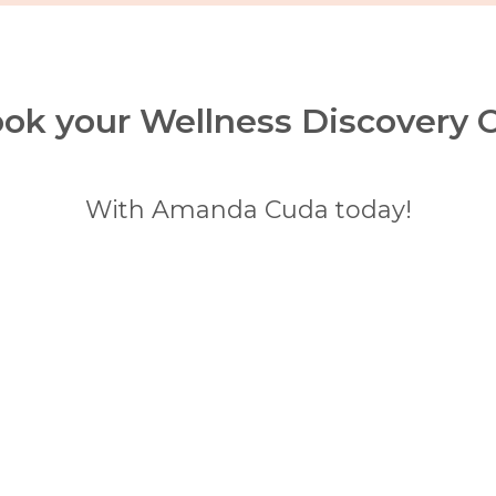
ok your Wellness Discovery C
With Amanda Cuda today!