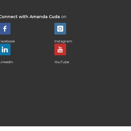
Connect with Amanda Cuda
on
Facebook
Instagram
LinkedIn
YouTube