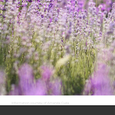
Information courtesy of Amanda Cuda