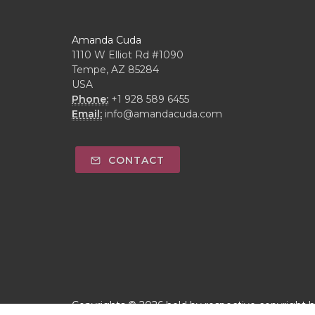
Amanda Cuda
1110 W Elliot Rd #1090
Tempe, AZ 85284
USA
Phone:
+1 928 589 6455
Email:
info@amandacuda.com
CONTACT
Copyrights © 2026 held by respective copyright 