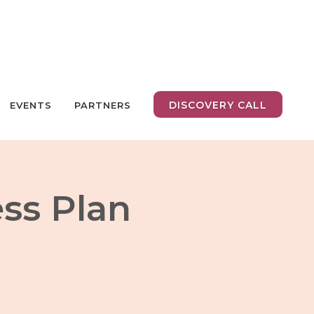
DISCOVERY CALL
EVENTS
PARTNERS
ess Plan