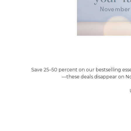
Save 25–50 percent on our bestselling esse
—these deals disappear on Nov