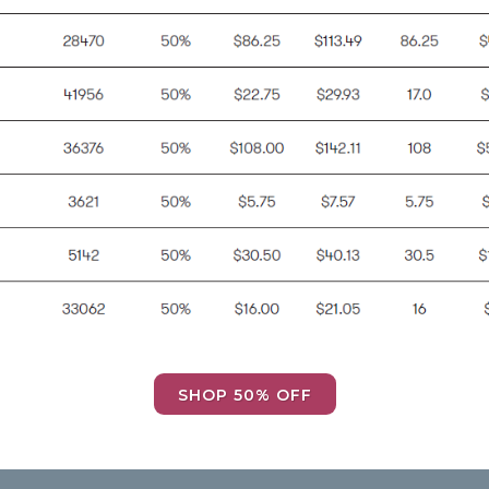
SHOP 50% OFF