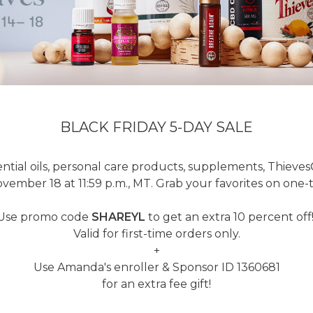
BLACK FRIDAY 5-DAY SALE
ntial oils, personal care products, supplements, Thieve
ember 18 at 11:59 p.m., MT. Grab your favorites on one-ti
Use promo code
SHAREYL
to get an extra 10 percent off
Valid for first-time orders only.
+
Use Amanda's enroller & Sponsor ID 1360681
for an extra fee gift!