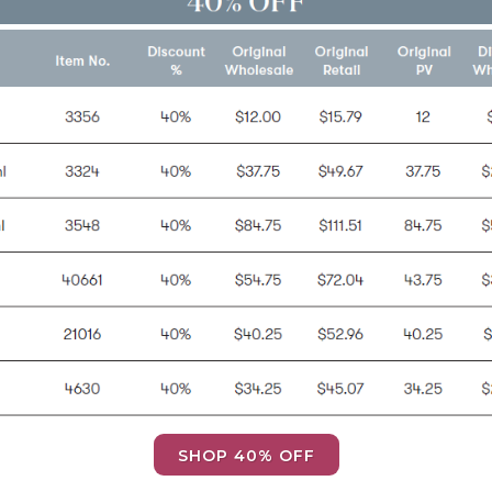
SHOP 40% OFF