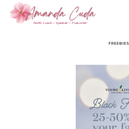
FREEBIE