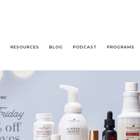
S
RESOURCES
BLOG
PODCAST
PROGRAMS