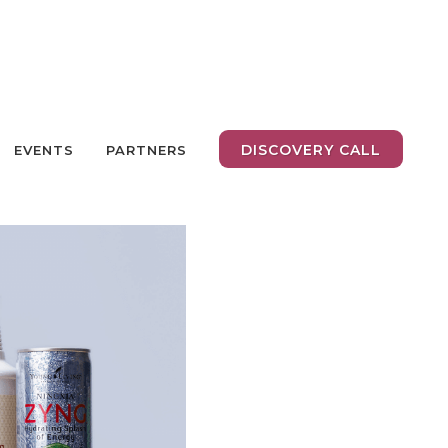
DISCOVERY CALL
EVENTS
PARTNERS