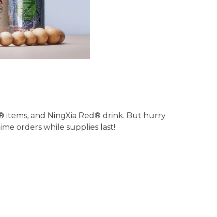
s® items, and NingXia Red® drink. But hurry
me orders while supplies last!
!