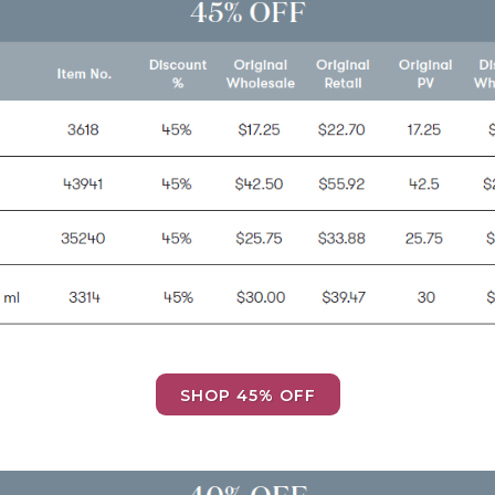
SHOP 45% OFF