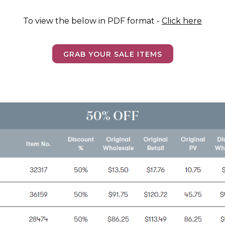
To view the below in PDF format -
Click here
GRAB YOUR SALE ITEMS