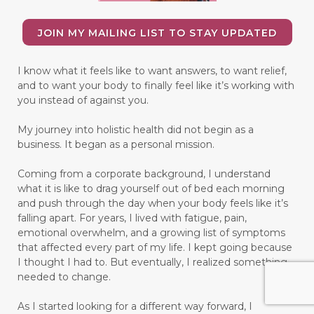
JOIN MY MAILING LIST TO STAY UPDATED
I know what it feels like to want answers, to want relief,
and to want your body to finally feel like it’s working with
you instead of against you.
My journey into holistic health did not begin as a
business. It began as a personal mission.
Coming from a corporate background, I understand
what it is like to drag yourself out of bed each morning
and push through the day when your body feels like it’s
falling apart. For years, I lived with fatigue, pain,
emotional overwhelm, and a growing list of symptoms
that affected every part of my life. I kept going because
I thought I had to. But eventually, I realized something
needed to change.
As I started looking for a different way forward, I