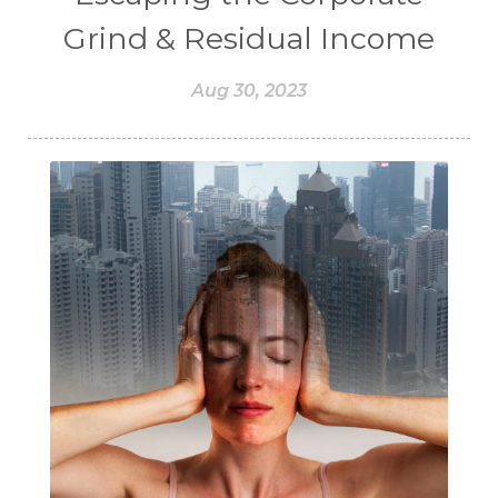
Grind & Residual Income
Aug 30, 2023