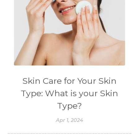
Skin Care for Your Skin
Type: What is your Skin
Type?
Apr 1, 2024