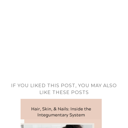
IF YOU LIKED THIS POST, YOU MAY ALSO
LIKE THESE POSTS