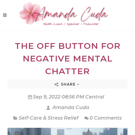
THE OFF BUTTON FOR
NEGATIVE MENTAL
CHATTER
SHARE
Sep 9, 2022 08:56 PM Central
Amanda Cuda
Self-Care & Stress Relief
0 Comments