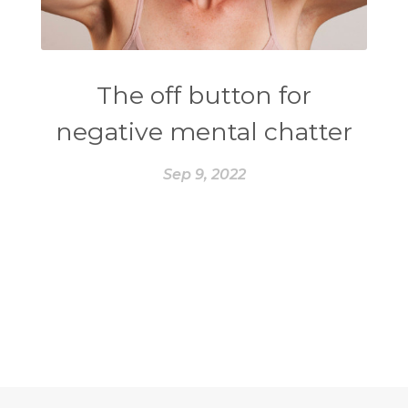
The off button for
negative mental chatter
Sep 9, 2022