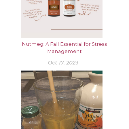
Nutmeg: A Fall Essential for Stress
Management
Oct 17, 2023