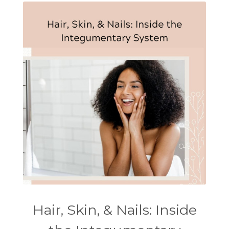
Hair, Skin, & Nails: Inside