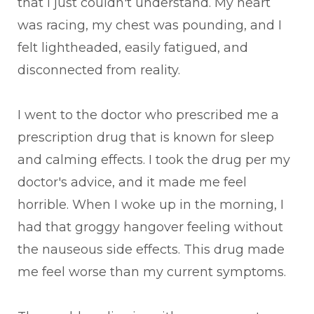
that I just couldn't understand. My heart
was racing, my chest was pounding, and I
felt lightheaded, easily fatigued, and
disconnected from reality.
I went to the doctor who prescribed me a
prescription drug that is known for sleep
and calming effects. I took the drug per my
doctor's advice, and it made me feel
horrible. When I woke up in the morning, I
had that groggy hangover feeling without
the nauseous side effects. This drug made
me feel worse than my current symptoms.