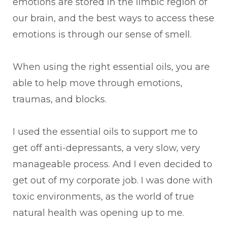
emotions are stored in the limbic region of
our brain, and the best ways to access these
emotions is through our sense of smell.
When using the right essential oils, you are
able to help move through emotions,
traumas, and blocks.
I used the essential oils to support me to
get off anti-depressants, a very slow, very
manageable process. And I even decided to
get out of my corporate job. I was done with
toxic environments, as the world of true
natural health was opening up to me.