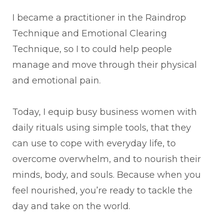
I became a practitioner in the Raindrop
Technique and Emotional Clearing
Technique, so I to could help people
manage and move through their physical
and emotional pain.
Today, I equip busy business women with
daily rituals using simple tools, that they
can use to cope with everyday life, to
overcome overwhelm, and to nourish their
minds, body, and souls. Because when you
feel nourished, you’re ready to tackle the
day and take on the world.