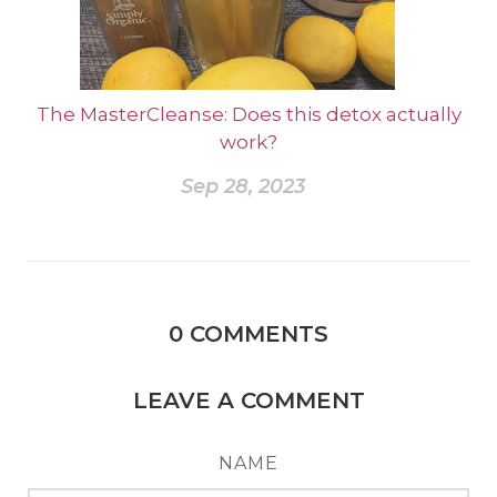
The MasterCleanse: Does this detox actually
work?
Sep 28, 2023
0
COMMENTS
LEAVE A COMMENT
NAME