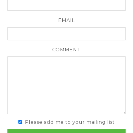
EMAIL
COMMENT
Please add me to your mailing list