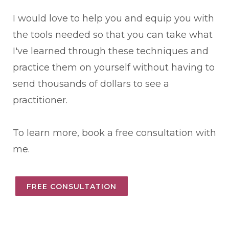
I would love to help you and equip you with
the tools needed so that you can take what
I've learned through these techniques and
practice them on yourself without having to
send thousands of dollars to see a
practitioner.
To learn more, book a free consultation with
me.
FREE CONSULTATION