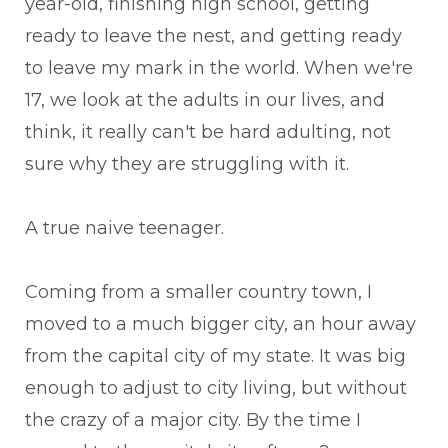
year-old, finishing high school, getting
ready to leave the nest, and getting ready
to leave my mark in the world. When we're
17, we look at the adults in our lives, and
think, it really can't be hard adulting, not
sure why they are struggling with it.
A true naive teenager.
Coming from a smaller country town, I
moved to a much bigger city, an hour away
from the capital city of my state. It was big
enough to adjust to city living, but without
the crazy of a major city. By the time I