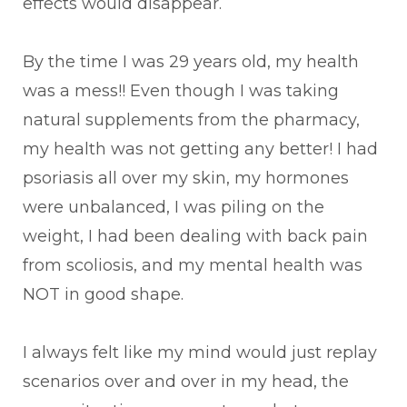
effects would disappear.
By the time I was 29 years old, my health
was a mess!! Even though I was taking
natural supplements from the pharmacy,
my health was not getting any better! I had
psoriasis all over my skin, my hormones
were unbalanced, I was piling on the
weight, I had been dealing with back pain
from scoliosis, and my mental health was
NOT in good shape.
I always felt like my mind would just replay
scenarios over and over in my head, the