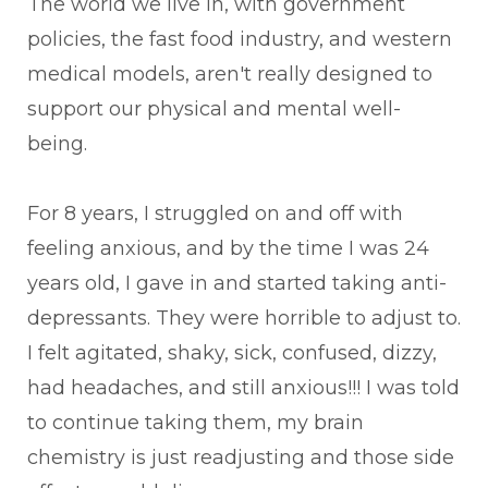
The world we live in, with government
policies, the fast food industry, and western
medical models, aren't really designed to
support our physical and mental well-
being.
For 8 years, I struggled on and off with
feeling anxious, and by the time I was 24
years old, I gave in and started taking anti-
depressants. They were horrible to adjust to.
I felt agitated, shaky, sick, confused, dizzy,
had headaches, and still anxious!!! I was told
to continue taking them, my brain
chemistry is just readjusting and those side