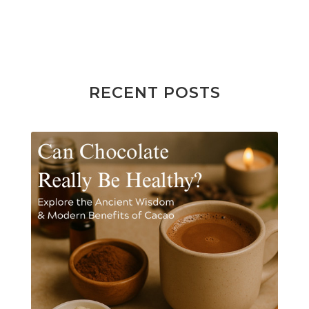
RECENT POSTS