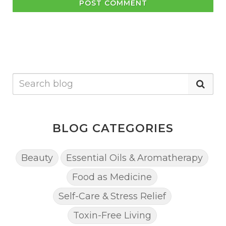
POST COMMENT
BLOG CATEGORIES
Beauty
Essential Oils & Aromatherapy
Food as Medicine
Self-Care & Stress Relief
Toxin-Free Living