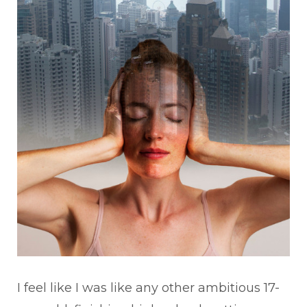
I feel like I was like any other ambitious 17-