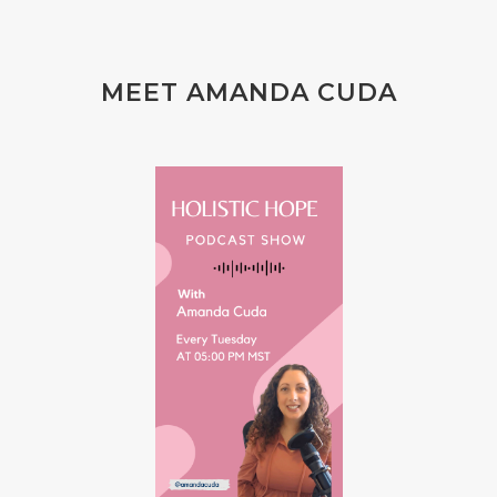
MEET AMANDA CUDA