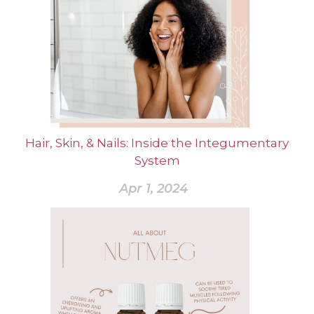
Hair, Skin, & Nails: Inside the Integumentary
System
Apr 1, 2024