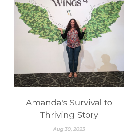
Amanda's Survival to
Thriving Story
Aug 30, 2023