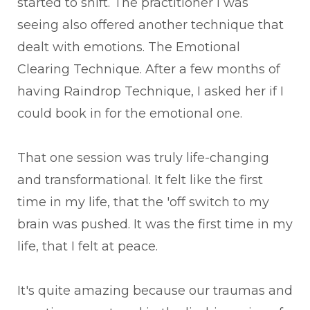
started to shift. The practitioner I was
seeing also offered another technique that
dealt with emotions. The Emotional
Clearing Technique. After a few months of
having Raindrop Technique, I asked her if I
could book in for the emotional one.
That one session was truly life-changing
and transformational. It felt like the first
time in my life, that the 'off switch to my
brain was pushed. It was the first time in my
life, that I felt at peace.
It's quite amazing because our traumas and