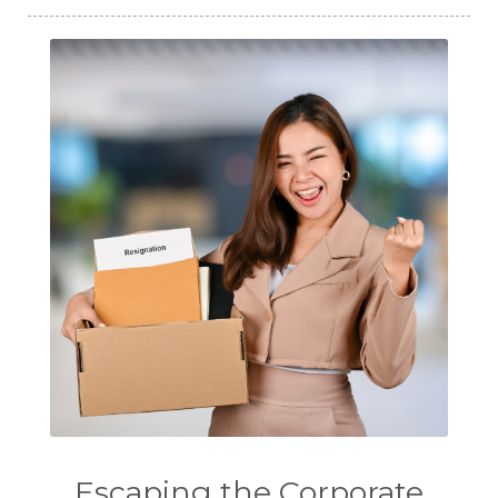
Escaping the Corporate