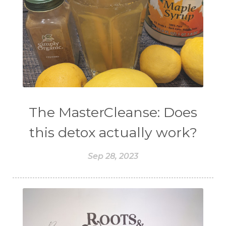
The MasterCleanse: Does
this detox actually work?
Sep 28, 2023