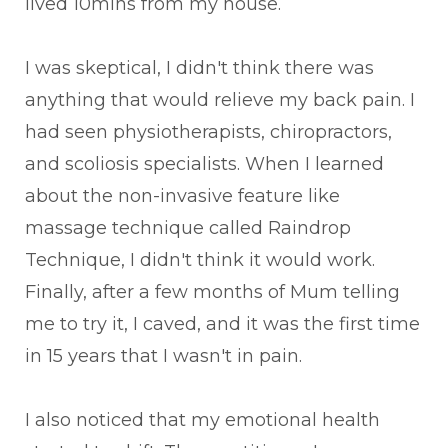
lived 10mins from my house.
I was skeptical, I didn't think there was
anything that would relieve my back pain. I
had seen physiotherapists, chiropractors,
and scoliosis specialists. When I learned
about the non-invasive feature like
massage technique called Raindrop
Technique, I didn't think it would work.
Finally, after a few months of Mum telling
me to try it, I caved, and it was the first time
in 15 years that I wasn't in pain.
I also noticed that my emotional health