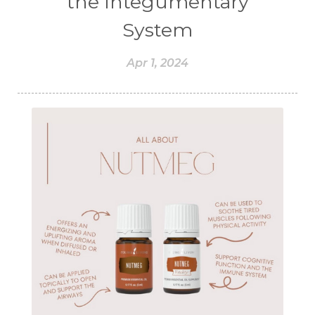
the Integumentary
System
Apr 1, 2024