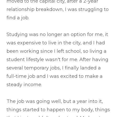
moved to the capital city, after a 2-year
relationship breakdown, I was struggling to
find a job.
Studying was no longer an option for me, it
was expensive to live in the city, and I had
been working since I left school, so living a
student lifestyle wasn't for me. After having
several temporary jobs, I finally landed a
full-time job and I was excited to make a
steady income.
The job was going well, but a year into it,
things started to happen to my body, things