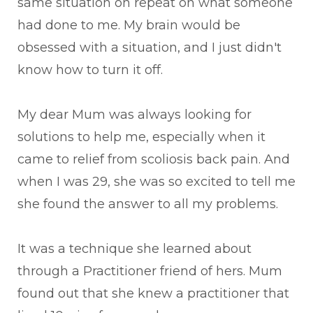
same situation on repeat on what someone
had done to me. My brain would be
obsessed with a situation, and I just didn't
know how to turn it off.
My dear Mum was always looking for
solutions to help me, especially when it
came to relief from scoliosis back pain. And
when I was 29, she was so excited to tell me
she found the answer to all my problems.
It was a technique she learned about
through a Practitioner friend of hers. Mum
found out that she knew a practitioner that