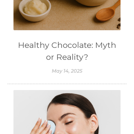
Healthy Chocolate: Myth
or Reality?
May 14, 2025