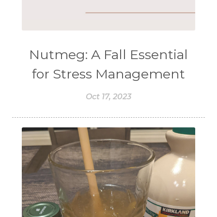
Nutmeg: A Fall Essential
for Stress Management
Oct 17, 2023